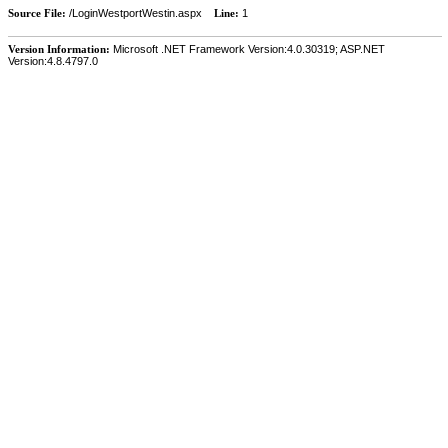
Source File:
/LoginWestportWestin.aspx
Line:
1
Version Information:
Microsoft .NET Framework Version:4.0.30319; ASP.NET
Version:4.8.4797.0