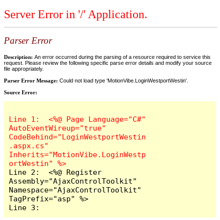
Server Error in '/' Application.
Parser Error
Description:
An error occurred during the parsing of a resource required to service this
request. Please review the following specific parse error details and modify your source
file appropriately.
Parser Error Message:
Could not load type 'MotionVibe.LoginWestportWestin'.
Source Error:
Line 1:  <%@ Page Language="C#" 
AutoEventWireup="true" 
CodeBehind="LoginWestportWestin
.aspx.cs" 
Inherits="MotionVibe.LoginWestp
Line 2:  <%@ Register 
Assembly="AjaxControlToolkit" 
Namespace="AjaxControlToolkit" 
TagPrefix="asp" %>

Line 3:  