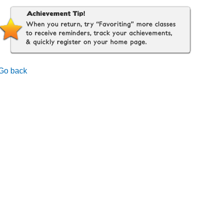
Go back