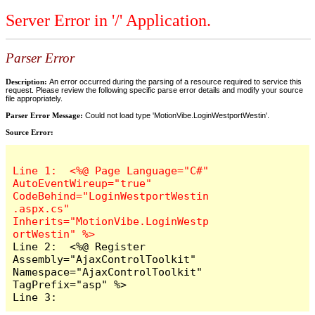
Server Error in '/' Application.
Parser Error
Description:
An error occurred during the parsing of a resource required to service this
request. Please review the following specific parse error details and modify your source
file appropriately.
Parser Error Message:
Could not load type 'MotionVibe.LoginWestportWestin'.
Source Error:
Line 1:  <%@ Page Language="C#" 
AutoEventWireup="true" 
CodeBehind="LoginWestportWestin
.aspx.cs" 
Inherits="MotionVibe.LoginWestp
Line 2:  <%@ Register 
Assembly="AjaxControlToolkit" 
Namespace="AjaxControlToolkit" 
TagPrefix="asp" %>

Line 3:  