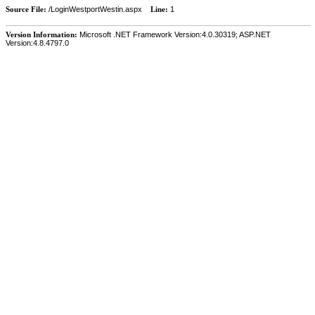
Source File:
/LoginWestportWestin.aspx
Line:
1
Version Information:
Microsoft .NET Framework Version:4.0.30319; ASP.NET
Version:4.8.4797.0