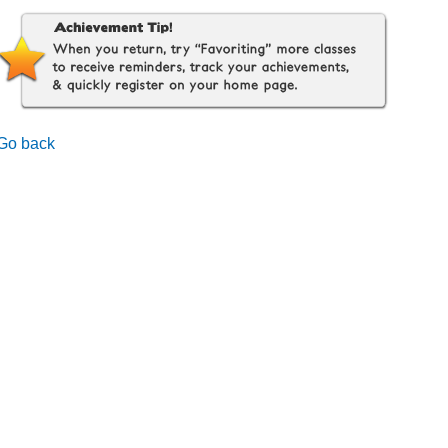
Go back