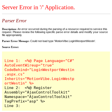
Server Error in '/' Application.
Parser Error
Description:
An error occurred during the parsing of a resource required to service this
request. Please review the following specific parse error details and modify your source
file appropriately.
Parser Error Message:
Could not load type 'MotionVibe.LoginWestportWestin'.
Source Error:
Line 1:  <%@ Page Language="C#" 
AutoEventWireup="true" 
CodeBehind="LoginWestportWestin
.aspx.cs" 
Inherits="MotionVibe.LoginWestp
Line 2:  <%@ Register 
Assembly="AjaxControlToolkit" 
Namespace="AjaxControlToolkit" 
TagPrefix="asp" %>

Line 3:  