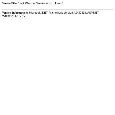
Source File:
/LoginWestportWestin.aspx
Line:
1
Version Information:
Microsoft .NET Framework Version:4.0.30319; ASP.NET
Version:4.8.4797.0